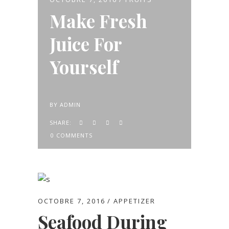
Make Fresh
Juice For
Yourself
BY
ADMIN
SHARE:
0 COMMENTS
OCTOBRE 7, 2016
APPETIZER
Seafood During