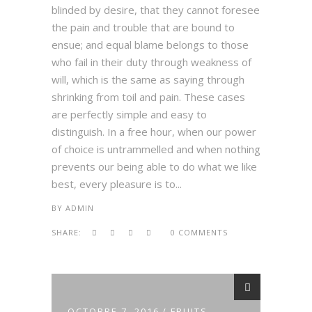
blinded by desire, that they cannot foresee
the pain and trouble that are bound to
ensue; and equal blame belongs to those
who fail in their duty through weakness of
will, which is the same as saying through
shrinking from toil and pain. These cases
are perfectly simple and easy to
distinguish. In a free hour, when our power
of choice is untrammelled and when nothing
prevents our being able to do what we like
best, every pleasure is to...
BY
ADMIN
SHARE:
0 COMMENTS
OCTOBRE 7, 2016
FRUITS