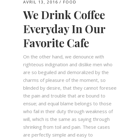
AVRIL 13, 2016
FOOD
We Drink Coffee
Everyday In Our
Favorite Cafe
On the other hand, we denounce with
righteous indignation and dislike men who
are so beguiled and demoralized by the
charms of pleasure of the moment, so
blinded by desire, that they cannot foresee
the pain and trouble that are bound to
ensue; and equal blame belongs to those
who fail in their duty through weakness of
will, which is the same as saying through
shrinking from toil and pain. These cases
are perfectly simple and easy to