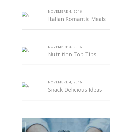
NOVEMBRE 4, 2016
Italian Romantic Meals
NOVEMBRE 4, 2016
Nutrition Top Tips
NOVEMBRE 4, 2016
Snack Delicious Ideas