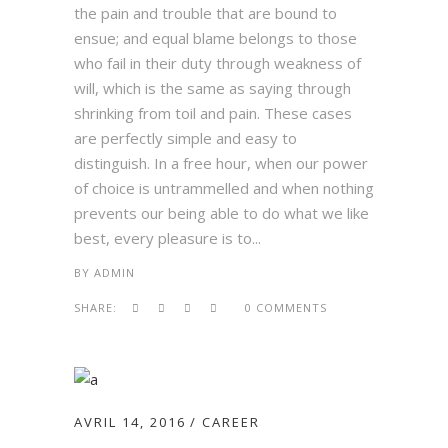
the pain and trouble that are bound to
ensue; and equal blame belongs to those
who fail in their duty through weakness of
will, which is the same as saying through
shrinking from toil and pain. These cases
are perfectly simple and easy to
distinguish. In a free hour, when our power
of choice is untrammelled and when nothing
prevents our being able to do what we like
best, every pleasure is to...
BY
ADMIN
SHARE:
0 COMMENTS
AVRIL 14, 2016
CAREER