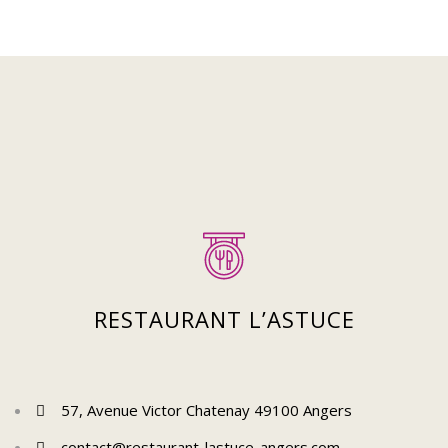
Suivez-nous sur Instagram
Pour découvrir plus de posts !
RESTAURANT L’ASTUCE
57, Avenue Victor Chatenay 49100 Angers
contact@restaurant-lastuce-angers.com