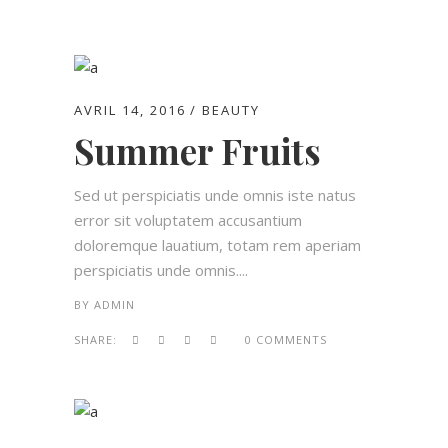
AVRIL 14, 2016
BEAUTY
Summer Fruits
Sed ut perspiciatis unde omnis iste natus
error sit voluptatem accusantium
doloremque lauatium, totam rem aperiam
perspiciatis unde omnis....
BY
ADMIN
SHARE:
0 COMMENTS