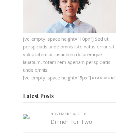
[vc_empty_space height="10px"] Sed ut
perspiciatis unde omnis iste natus error sit
voluptatem accusantium doloremque
lauatium, totam rem aperiam perspiciatis
unde omnis.
[vc_empty_space height="5px"]
READ MORE
Latest Posts
NOVEMBRE 4, 2016
Dinner For Two