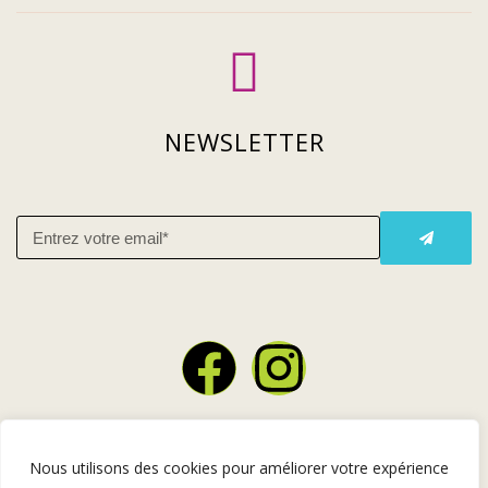
NEWSLETTER
Copyright © 2026 Restaurant lastuce – Design par l’
Agence
Nous utilisons des cookies pour améliorer votre expérience
Angers Ça Bouge