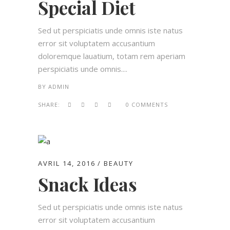
Special Diet
Sed ut perspiciatis unde omnis iste natus
error sit voluptatem accusantium
doloremque lauatium, totam rem aperiam
perspiciatis unde omnis....
BY
ADMIN
SHARE:
0 COMMENTS
AVRIL 14, 2016
BEAUTY
Snack Ideas
Sed ut perspiciatis unde omnis iste natus
error sit voluptatem accusantium