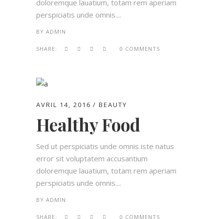
doloremque lauatium, totam rem aperiam
perspiciatis unde omnis....
BY
ADMIN
SHARE:
0 COMMENTS
AVRIL 14, 2016
BEAUTY
Healthy Food
Sed ut perspiciatis unde omnis iste natus
error sit voluptatem accusantium
doloremque lauatium, totam rem aperiam
perspiciatis unde omnis....
BY
ADMIN
SHARE:
0 COMMENTS