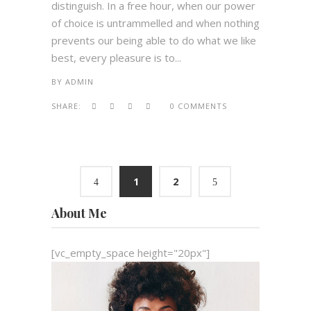
distinguish. In a free hour, when our power
of choice is untrammelled and when nothing
prevents our being able to do what we like
best, every pleasure is to...
BY
ADMIN
SHARE:
0 COMMENTS
1
2
About Me
[vc_empty_space height="20px"]