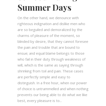
Summer Days
On the other hand, we denounce with
righteous indignation and dislike men who
are so beguiled and demoralized by the
charms of pleasure of the moment, so
blinded by desire, that they cannot foresee
the pain and trouble that are bound to
ensue; and equal blame belongs to those
who fail in their duty through weakness of
will, which is the same as saying through
shrinking from toil and pain. These cases
are perfectly simple and easy to
distinguish. In a free hour, when our power
of choice is untrammelled and when nothing
prevents our being able to do what we like
best, every pleasure is to...