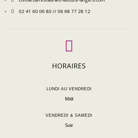
02 41 60 06 80 // 06 68 77 28 12
HORAIRES
LUNDI AU VENDREDI
Midi
VENDREDI & SAMEDI
Soir