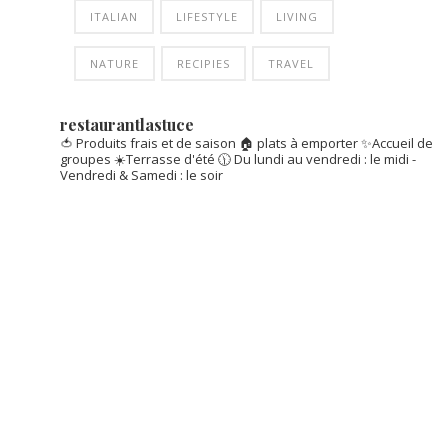
ITALIAN
LIFESTYLE
LIVING
NATURE
RECIPIES
TRAVEL
restaurantlastuce
🍅 Produits frais et de saison
🏠 plats à emporter
✨Accueil de
groupes
☀️Terrasse d'été
🕦 Du lundi au vendredi : le midi -
Vendredi & Samedi : le soir