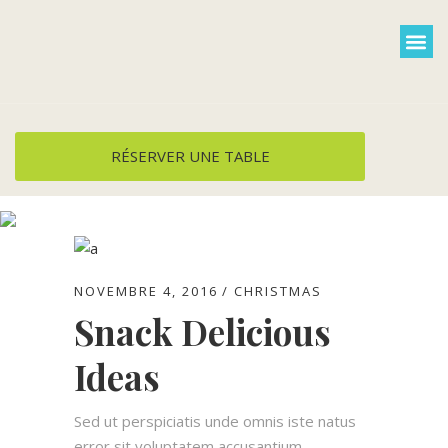
Cuisine et menus
Groupe / privatisa
Plats à emporter
RÉSERVER UNE TABLE
Food Tag
NOVEMBRE 4, 2016
CHRISTMAS
Snack Delicious
Ideas
Sed ut perspiciatis unde omnis iste natus
error sit voluptatem accusantium