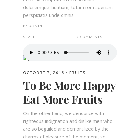
doloremque lauatium, totam rem aperiam
perspiciatis unde omnis....
BY
ADMIN
SHARE:
0 COMMENTS
OCTOBRE 7, 2016
FRUITS
To Be More Happy
Eat More Fruits
On the other hand, we denounce with
righteous indignation and dislike men who
are so beguiled and demoralized by the
charms of pleasure of the moment, so