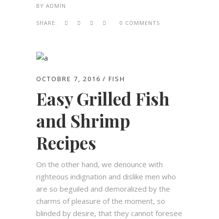
BY
ADMIN
SHARE:
0 COMMENTS
OCTOBRE 7, 2016
FISH
Easy Grilled Fish
and Shrimp
Recipes
On the other hand, we denounce with
righteous indignation and dislike men who
are so beguiled and demoralized by the
charms of pleasure of the moment, so
blinded by desire, that they cannot foresee