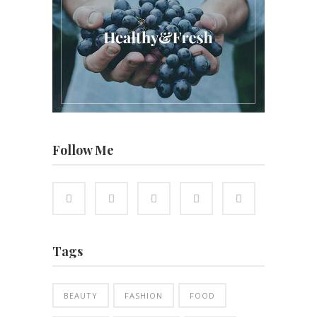
Follow Me
Tags
BEAUTY
FASHION
FOOD