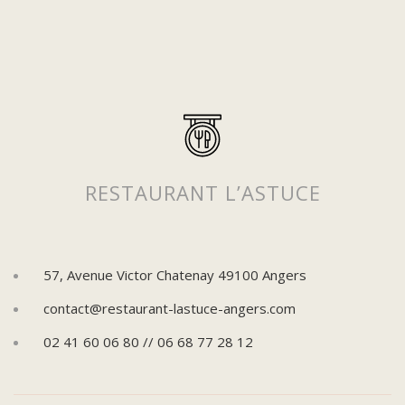
RESTAURANT L’ASTUCE
57, Avenue Victor Chatenay 49100 Angers
contact@restaurant-lastuce-angers.com
02 41 60 06 80 // 06 68 77 28 12