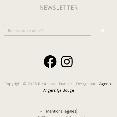
NEWSLETTER
Copyright © 2026 Restaurant lastuce – Design par l’
Agence
Angers Ça Bouge
Mentions légales