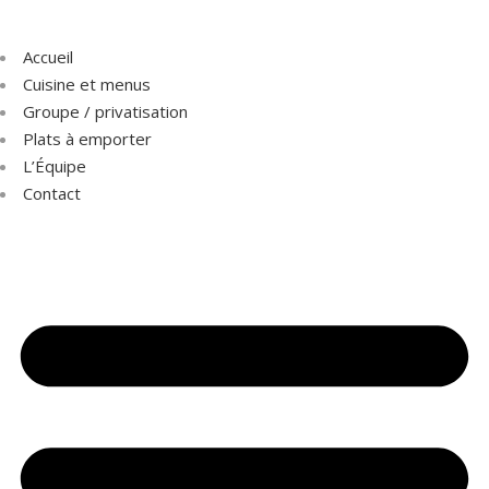
Accueil
Cuisine et menus
Groupe / privatisation
Plats à emporter
L’Équipe
Contact