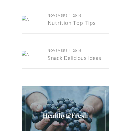
NOVEMBRE 4, 2016
Nutrition Top Tips
NOVEMBRE 4, 2016
Snack Delicious Ideas