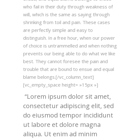
who fail in their duty through weakness of
will, which is the same as saying through
shrinking from toil and pain. These cases
are perfectly simple and easy to
distinguish. In a free hour, when our power
of choice is untrammelled and when nothing
prevents our being able to do what we like
best. They cannot foresee the pain and
trouble that are bound to ensue and equal
blame belongs.[/vc_column_text]
[vc_empty_space height= »15px »]
Lorem ipsum dolor sit amet,
consectetur adipiscing elit, sed
do eiusmod tempor incididunt
ut labore et dolore magna
aliqua. Ut enim ad minim