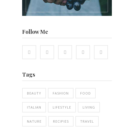
Follow Me
Tags
BEAUTY
FASHION
FOOD
ITALIAN
LIFESTYLE
LIVING
NATURE
RECIPIES
TRAVEL