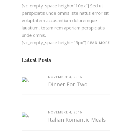
[vc_empty_space height="10px"] Sed ut
perspiciatis unde omnis iste natus error sit
voluptatem accusantium doloremque
lauatium, totam rem aperiam perspiciatis
unde omnis.
[vc_empty_space height="5px"]
READ MORE
Latest Posts
NOVEMBRE 4, 2016
Dinner For Two
NOVEMBRE 4, 2016
Italian Romantic Meals