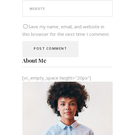
Save my name, email, and website in
this browser for the next time I comment.
About Me
[vc_empty_space height="20px"]