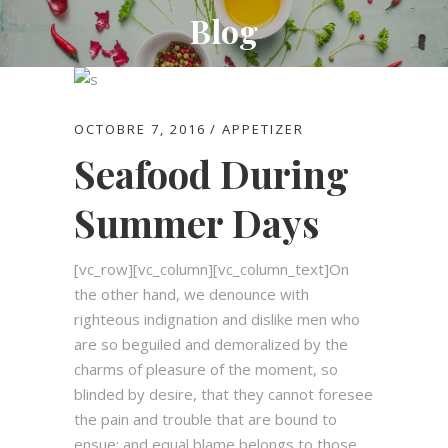
Blog
OCTOBRE 7, 2016
APPETIZER
Seafood During
Summer Days
[vc_row][vc_column][vc_column_text]On
the other hand, we denounce with
righteous indignation and dislike men who
are so beguiled and demoralized by the
charms of pleasure of the moment, so
blinded by desire, that they cannot foresee
the pain and trouble that are bound to
ensue; and equal blame belongs to those