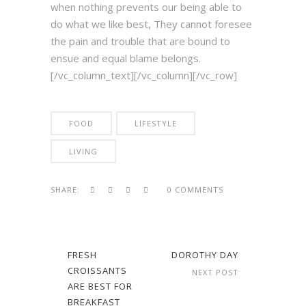
when nothing prevents our being able to
do what we like best, They cannot foresee
the pain and trouble that are bound to
ensue and equal blame belongs.
[/vc_column_text][/vc_column][/vc_row]
FOOD
LIFESTYLE
LIVING
SHARE:
0 COMMENTS
FRESH
DOROTHY DAY
CROISSANTS
NEXT POST
ARE BEST FOR
BREAKFAST