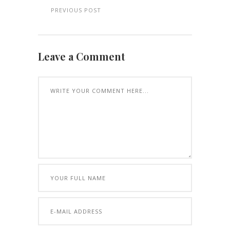
PREVIOUS POST
Leave a Comment