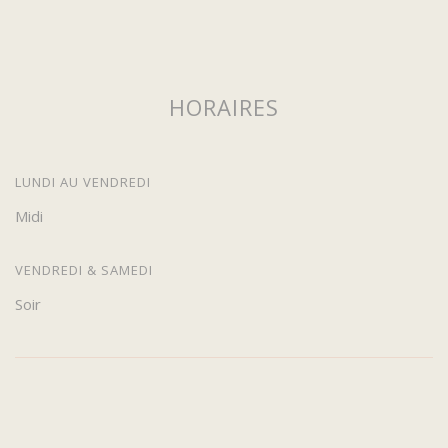
HORAIRES
LUNDI AU VENDREDI
Midi
VENDREDI & SAMEDI
Soir