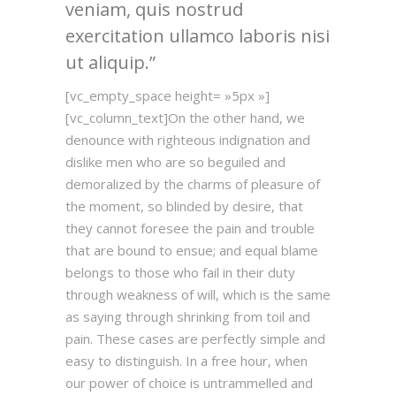
veniam, quis nostrud
exercitation ullamco laboris nisi
ut aliquip.
[vc_empty_space height= »5px »]
[vc_column_text]On the other hand, we
denounce with righteous indignation and
dislike men who are so beguiled and
demoralized by the charms of pleasure of
the moment, so blinded by desire, that
they cannot foresee the pain and trouble
that are bound to ensue; and equal blame
belongs to those who fail in their duty
through weakness of will, which is the same
as saying through shrinking from toil and
pain. These cases are perfectly simple and
easy to distinguish. In a free hour, when
our power of choice is untrammelled and