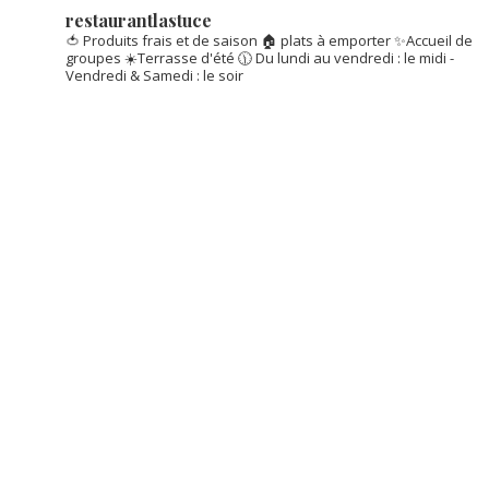
restaurantlastuce
🍅 Produits frais et de saison
🏠 plats à emporter
✨Accueil de
groupes
☀️Terrasse d'été
🕦 Du lundi au vendredi : le midi -
Vendredi & Samedi : le soir