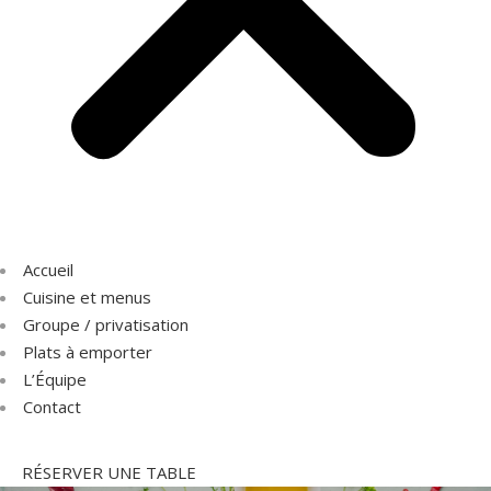
Accueil
Cuisine et menus
Groupe / privatisation
Plats à emporter
L’Équipe
Contact
RÉSERVER UNE TABLE