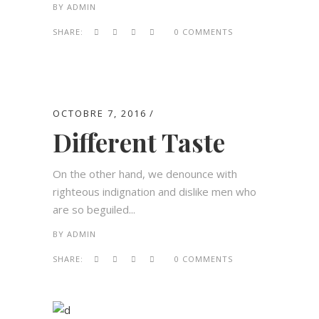
BY
ADMIN
SHARE:
0 COMMENTS
OCTOBRE 7, 2016
Different Taste
On the other hand, we denounce with
righteous indignation and dislike men who
are so beguiled...
BY
ADMIN
SHARE:
0 COMMENTS