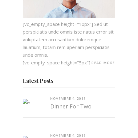
[vc_empty_space height="10px"] Sed ut
perspiciatis unde omnis iste natus error sit
voluptatem accusantium doloremque
lauatium, totam rem aperiam perspiciatis
unde omnis.
[vc_empty_space height="5px"]
READ MORE
Latest Posts
NOVEMBRE 4, 2016
Dinner For Two
NOVEMBRE 4, 2016