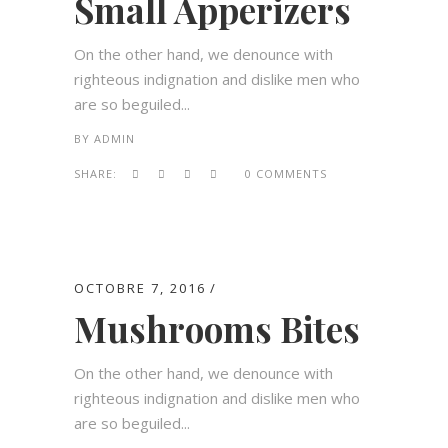
Small Apperizers
On the other hand, we denounce with
righteous indignation and dislike men who
are so beguiled...
BY
ADMIN
SHARE:
0 COMMENTS
OCTOBRE 7, 2016
Mushrooms Bites
On the other hand, we denounce with
righteous indignation and dislike men who
are so beguiled...