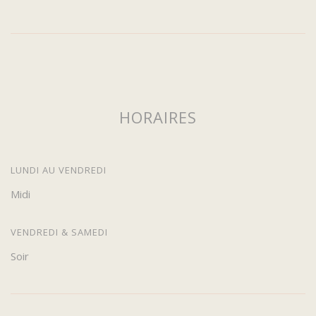
HORAIRES
LUNDI AU VENDREDI
Midi
VENDREDI & SAMEDI
Soir