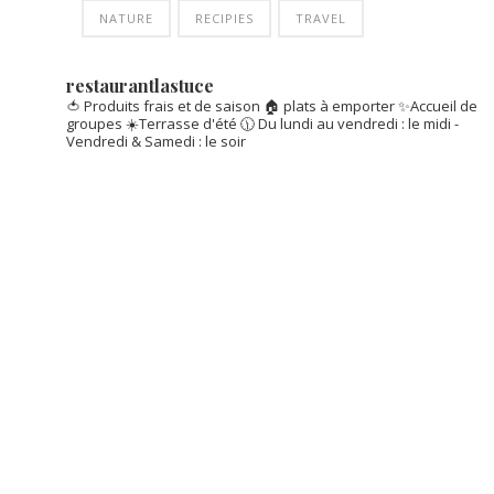
NATURE
RECIPIES
TRAVEL
restaurantlastuce
🍅 Produits frais et de saison
🏠 plats à emporter
✨Accueil de
groupes
☀️Terrasse d'été
🕦 Du lundi au vendredi : le midi -
Vendredi & Samedi : le soir