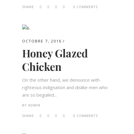
SHARE:
0 COMMENTS
OCTOBRE 7, 2016
Honey Glazed
Chicken
On the other hand, we denounce with
righteous indignation and dislike men who
are so beguiled...
BY
ADMIN
SHARE:
0 COMMENTS