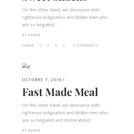
On the other hand, we denounce with
righteous indignation and dislike men who
are so beguiled...
BY
ADMIN
SHARE:
0 COMMENTS
OCTOBRE 7, 2016
Fast Made Meal
On the other hand, we denounce with
righteous indignation and dislike men who
are so beguiled and demoralized...
BY
ADMIN