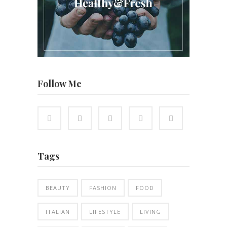
Follow Me
Tags
BEAUTY
FASHION
FOOD
ITALIAN
LIFESTYLE
LIVING