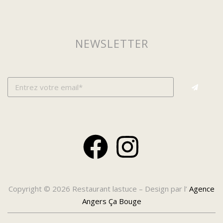
NEWSLETTER
Copyright © 2026 Restaurant lastuce – Design par l’
Agence
Angers Ça Bouge