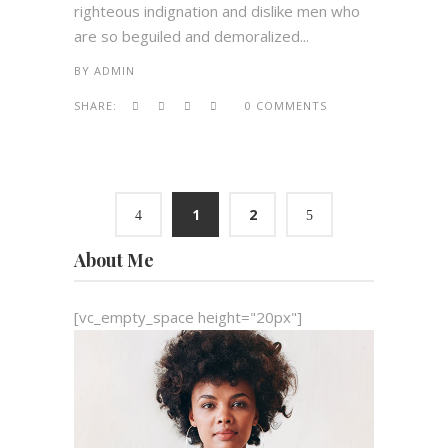
righteous indignation and dislike men who
are so beguiled and demoralized...
BY
ADMIN
SHARE:
0 COMMENTS
1
2
About Me
[vc_empty_space height="20px"]