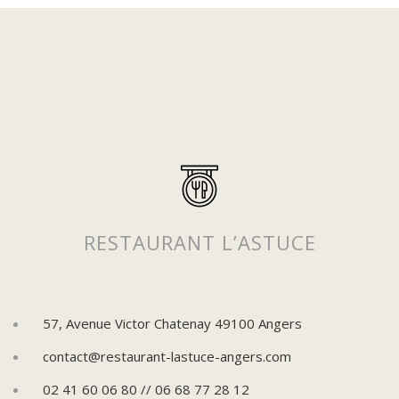
Suivez-nous sur Instagram
Pour découvrir plus de posts !
RESTAURANT L’ASTUCE
57, Avenue Victor Chatenay 49100 Angers
contact@restaurant-lastuce-angers.com
02 41 60 06 80 // 06 68 77 28 12