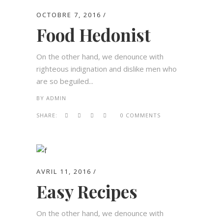
OCTOBRE 7, 2016
Food Hedonist
On the other hand, we denounce with
righteous indignation and dislike men who
are so beguiled...
BY
ADMIN
SHARE:
0 COMMENTS
AVRIL 11, 2016
Easy Recipes
On the other hand, we denounce with