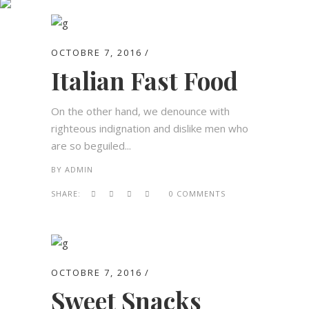
Archive
OCTOBRE 7, 2016
Italian Fast Food
On the other hand, we denounce with
righteous indignation and dislike men who
are so beguiled...
BY
ADMIN
SHARE:
0 COMMENTS
OCTOBRE 7, 2016
Sweet Snacks