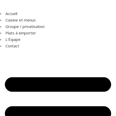
Accueil
Cuisine et menus
Groupe / privatisation
Plats à emporter
L’Équipe
Contact