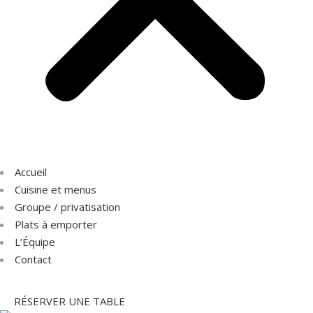
Accueil
Cuisine et menus
Groupe / privatisation
Plats à emporter
L’Équipe
Contact
RÉSERVER UNE TABLE