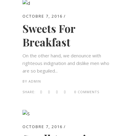
OCTOBRE 7, 2016
Sweets For
Breakfast
On the other hand, we denounce with
righteous indignation and dislike men who
are so beguiled...
BY
ADMIN
SHARE:
0 COMMENTS
OCTOBRE 7, 2016