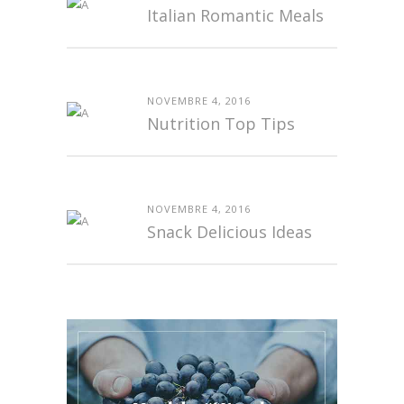
Italian Romantic Meals
NOVEMBRE 4, 2016
Nutrition Top Tips
NOVEMBRE 4, 2016
Snack Delicious Ideas