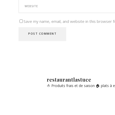
Save my name, email, and website in this browser f
restaurantlastuce
🍅 Produits frais et de saison
🏠 plats à 