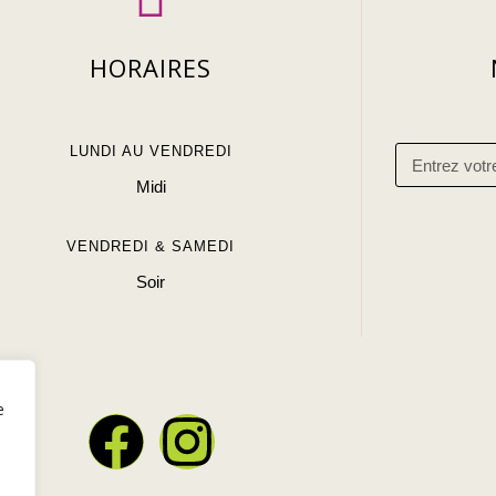
HORAIRES
LUNDI AU VENDREDI
Midi
VENDREDI & SAMEDI
Soir
e