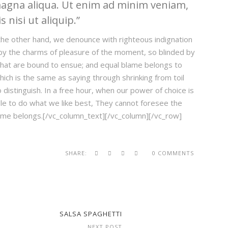
magna aliqua. Ut enim ad minim veniam,
 nisi ut aliquip.
he other hand, we denounce with righteous indignation
by the charms of pleasure of the moment, so blinded by
 that are bound to ensue; and equal blame belongs to
hich is the same as saying through shrinking from toil
distinguish. In a free hour, when our power of choice is
e to do what we like best, They cannot foresee the
lame belongs.[/vc_column_text][/vc_column][/vc_row]
SHARE:
0 COMMENTS
SALSA SPAGHETTI
NEXT POST