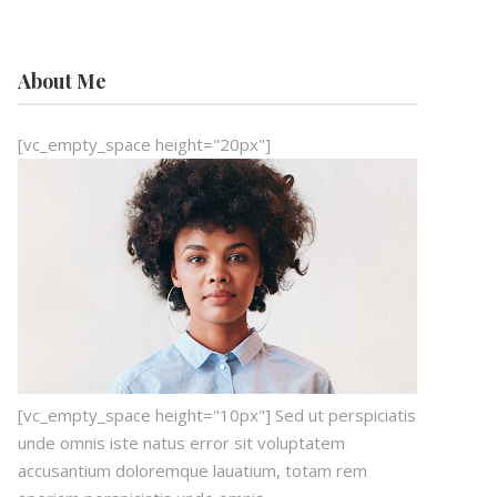
About Me
[vc_empty_space height="20px"]
[vc_empty_space height="10px"] Sed ut perspiciatis
unde omnis iste natus error sit voluptatem
accusantium doloremque lauatium, totam rem