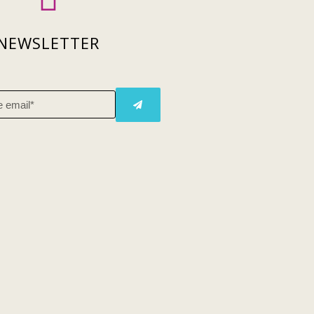
NEWSLETTER