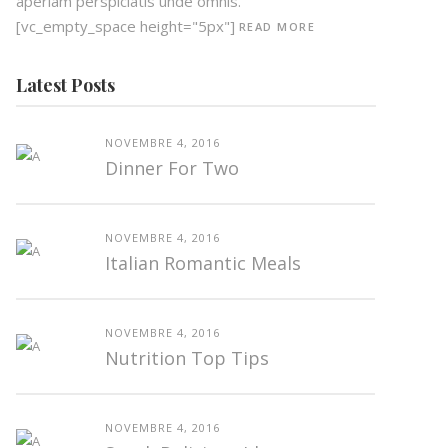
aperiam perspiciatis unde omnis.
[vc_empty_space height="5px"]
READ MORE
Latest Posts
NOVEMBRE 4, 2016
Dinner For Two
NOVEMBRE 4, 2016
Italian Romantic Meals
NOVEMBRE 4, 2016
Nutrition Top Tips
NOVEMBRE 4, 2016