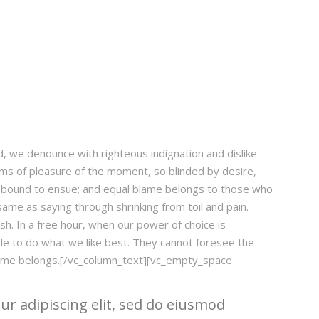
 we denounce with righteous indignation and dislike
s of pleasure of the moment, so blinded by desire,
e bound to ensue; and equal blame belongs to those who
 same as saying through shrinking from toil and pain.
sh. In a free hour, when our power of choice is
e to do what we like best. They cannot foresee the
blame belongs.[/vc_column_text][vc_empty_space
r adipiscing elit, sed do eiusmod