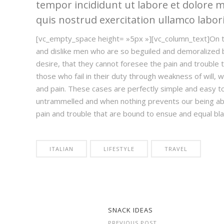
tempor incididunt ut labore et dolore 
quis nostrud exercitation ullamco laboris
[vc_empty_space height= »5px »][vc_column_text]On t
and dislike men who are so beguiled and demoralized 
desire, that they cannot foresee the pain and trouble
those who fail in their duty through weakness of will, w
and pain. These cases are perfectly simple and easy to 
untrammelled and when nothing prevents our being abl
pain and trouble that are bound to ensue and equal b
ITALIAN
LIFESTYLE
TRAVEL
SNACK IDEAS
PREVIOUS POST