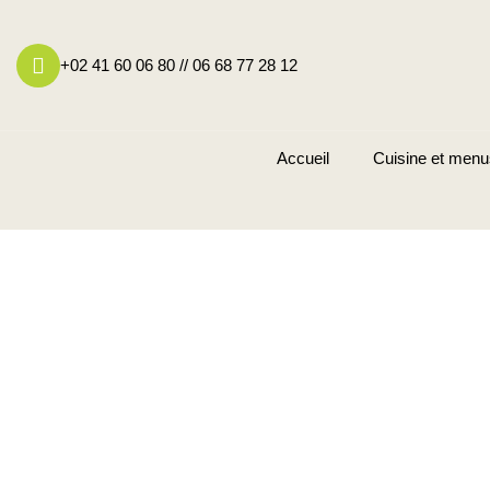
+02 41 60 06 80 // 06 68 77 28 12
Accueil
Cuisine et menu