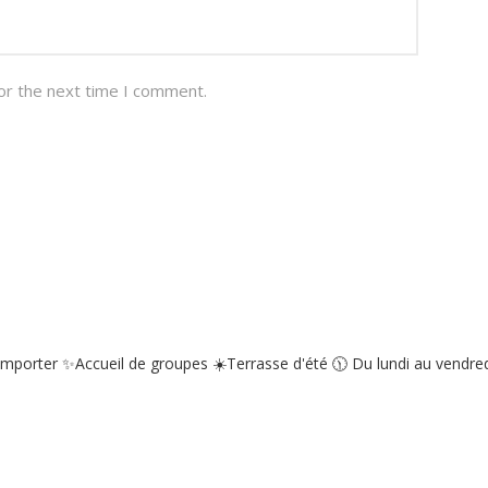
or the next time I comment.
emporter
✨Accueil de groupes
☀️Terrasse d'été
🕦 Du lundi au vendredi