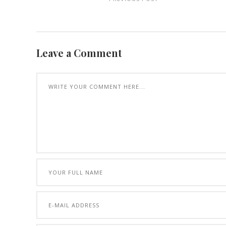
Leave a Comment