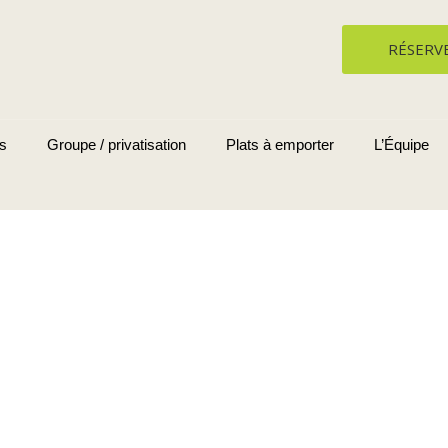
RÉSERV
s
Groupe / privatisation
Plats à emporter
L’Équipe
Blog