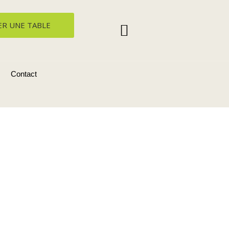
ER UNE TABLE
Contact