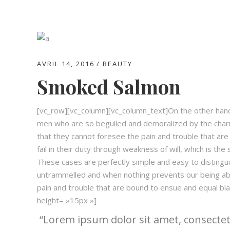
AVRIL 14, 2016
BEAUTY
Smoked Salmon
[vc_row][vc_column][vc_column_text]On the other hand,
men who are so beguiled and demoralized by the charm
that they cannot foresee the pain and trouble that ar
fail in their duty through weakness of will, which is the
These cases are perfectly simple and easy to distingui
untrammelled and when nothing prevents our being abl
pain and trouble that are bound to ensue and equal 
height= »15px »]
Lorem ipsum dolor sit amet, consectetu