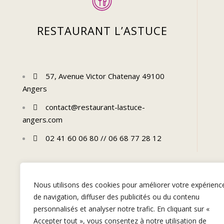
RESTAURANT L’ASTUCE
57, Avenue Victor Chatenay 49100
Angers
contact@restaurant-lastuce-
angers.com
02 41 60 06 80 // 06 68 77 28 12
Nous utilisons des cookies pour améliorer votre expérienc
de navigation, diffuser des publicités ou du contenu
personnalisés et analyser notre trafic. En cliquant sur «
Accepter tout », vous consentez à notre utilisation de