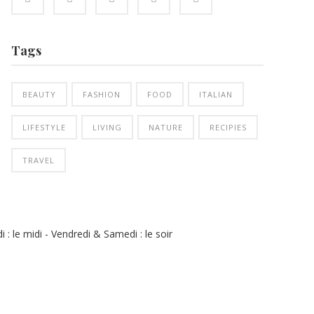
Tags
BEAUTY
FASHION
FOOD
ITALIAN
LIFESTYLE
LIVING
NATURE
RECIPIES
TRAVEL
 : le midi - Vendredi & Samedi : le soir