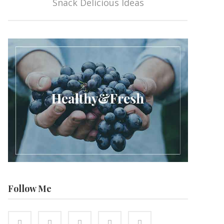
Snack Delicious Ideas
Follow Me