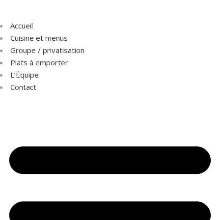
Accueil
Cuisine et menus
Groupe / privatisation
Plats à emporter
L’Équipe
Contact