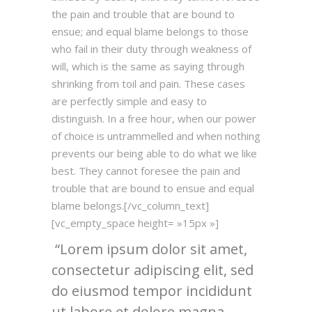
the pain and trouble that are bound to
ensue; and equal blame belongs to those
who fail in their duty through weakness of
will, which is the same as saying through
shrinking from toil and pain. These cases
are perfectly simple and easy to
distinguish. In a free hour, when our power
of choice is untrammelled and when nothing
prevents our being able to do what we like
best. They cannot foresee the pain and
trouble that are bound to ensue and equal
blame belongs.[/vc_column_text]
[vc_empty_space height= »15px »]
Lorem ipsum dolor sit amet,
consectetur adipiscing elit, sed
do eiusmod tempor incididunt
ut labore et dolore magna