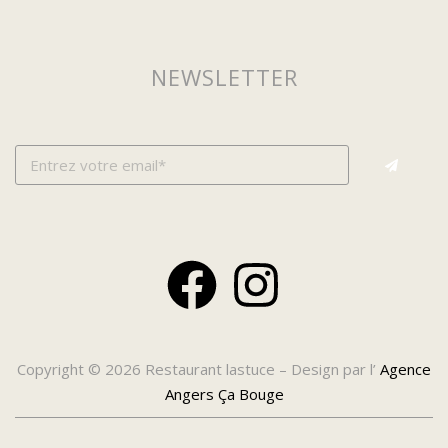
NEWSLETTER
Copyright © 2026 Restaurant lastuce – Design par l’
Agence
Angers Ça Bouge