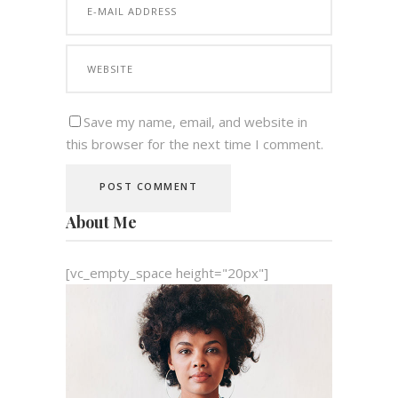
Save my name, email, and website in
this browser for the next time I comment.
About Me
[vc_empty_space height="20px"]