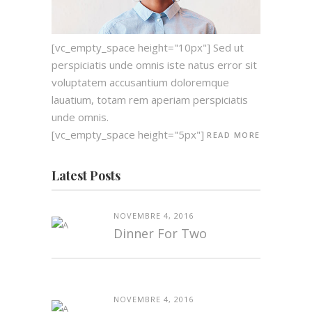
[vc_empty_space height="10px"] Sed ut
perspiciatis unde omnis iste natus error sit
voluptatem accusantium doloremque
lauatium, totam rem aperiam perspiciatis
unde omnis.
[vc_empty_space height="5px"]
READ MORE
Latest Posts
NOVEMBRE 4, 2016
Dinner For Two
NOVEMBRE 4, 2016