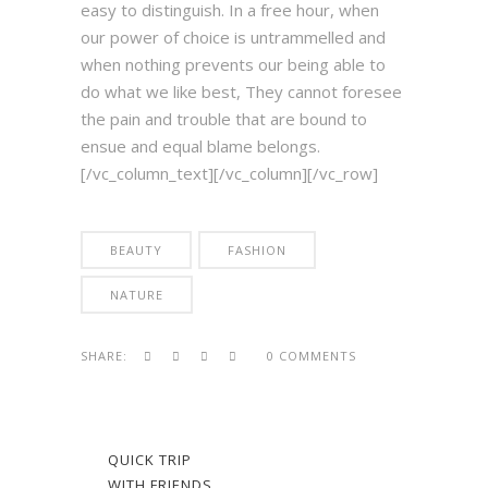
easy to distinguish. In a free hour, when
our power of choice is untrammelled and
when nothing prevents our being able to
do what we like best, They cannot foresee
the pain and trouble that are bound to
ensue and equal blame belongs.
[/vc_column_text][/vc_column][/vc_row]
BEAUTY
FASHION
NATURE
SHARE:
0 COMMENTS
QUICK TRIP
WITH FRIENDS