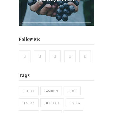
Follow Me
Tags
BEAUTY
FASHION
FOOD
ITALIAN
LIFESTYLE
LIVING