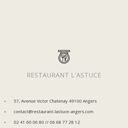
Suivez-nous sur Instagram
Pour découvrir plus de posts !
RESTAURANT L’ASTUCE
57, Avenue Victor Chatenay 49100 Angers
contact@restaurant-lastuce-angers.com
02 41 60 06 80 // 06 68 77 28 12