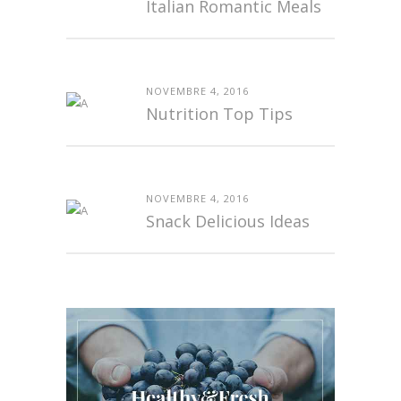
Italian Romantic Meals
NOVEMBRE 4, 2016
Nutrition Top Tips
NOVEMBRE 4, 2016
Snack Delicious Ideas