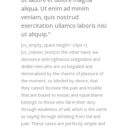
aliqua. Ut enim ad minim
veniam, quis nostrud
exercitation ullamco laboris nisi
ut aliquip.
[vc_empty_space height= »5px »]
[vc_column_text]On the other hand, we
denounce with righteous indignation and
dislike men who are so beguiled and
demoralized by the charms of pleasure of
the moment, so blinded by desire, that
they cannot foresee the pain and trouble
that are bound to ensue; and equal blame
belongs to those who fail in their duty
through weakness of will, which is the same
as saying through shrinking from toil and
pain. These cases are perfectly simple and