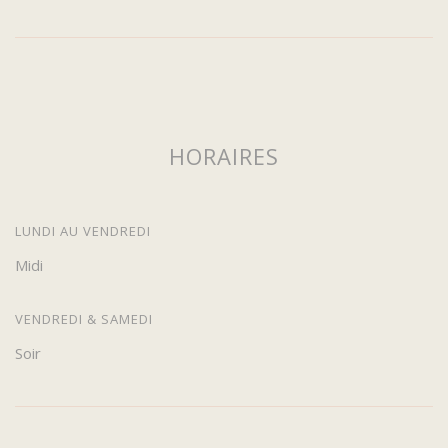
HORAIRES
LUNDI AU VENDREDI
Midi
VENDREDI & SAMEDI
Soir