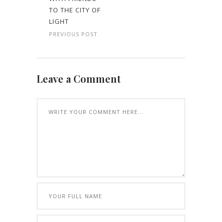
TO THE CITY OF
LIGHT
PREVIOUS POST
Leave a Comment