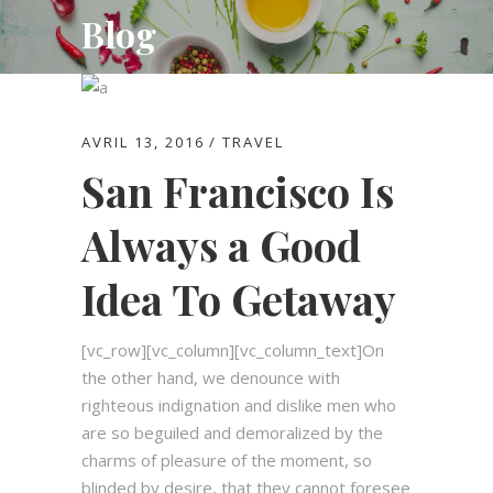
Blog
AVRIL 13, 2016
TRAVEL
San Francisco Is
Always a Good
Idea To Getaway
[vc_row][vc_column][vc_column_text]On
the other hand, we denounce with
righteous indignation and dislike men who
are so beguiled and demoralized by the
charms of pleasure of the moment, so
blinded by desire, that they cannot foresee