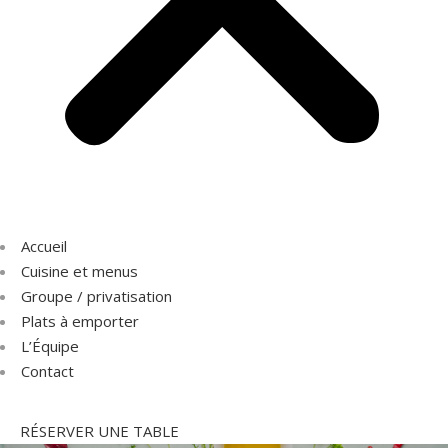
Accueil
Cuisine et menus
Groupe / privatisation
Plats à emporter
L’Équipe
Contact
RÉSERVER UNE TABLE