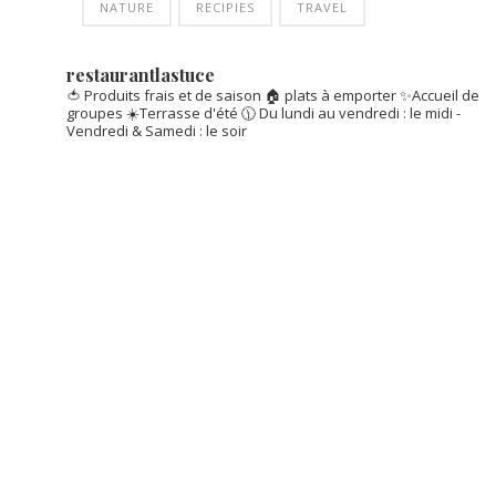
NATURE
RECIPIES
TRAVEL
restaurantlastuce
🍅 Produits frais et de saison
🏠 plats à emporter
✨Accueil de
groupes
☀️Terrasse d'été
🕦 Du lundi au vendredi : le midi -
Vendredi & Samedi : le soir