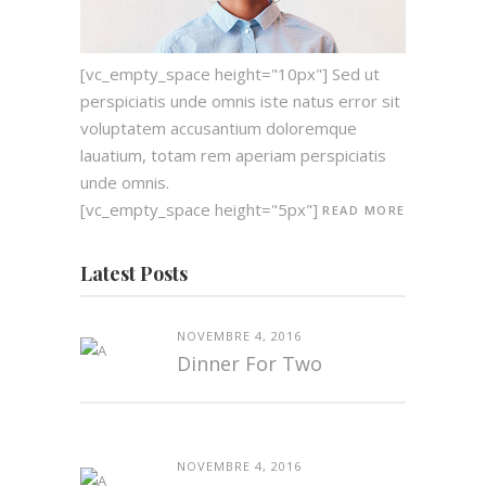
[vc_empty_space height="10px"] Sed ut
perspiciatis unde omnis iste natus error sit
voluptatem accusantium doloremque
lauatium, totam rem aperiam perspiciatis
unde omnis.
[vc_empty_space height="5px"]
READ MORE
Latest Posts
NOVEMBRE 4, 2016
Dinner For Two
NOVEMBRE 4, 2016