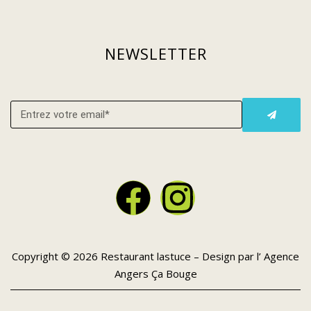
NEWSLETTER
Copyright © 2026 Restaurant lastuce – Design par l’
Agence
Angers Ça Bouge