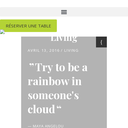
RÉSERVER UNE TABLE
Living
AVRIL 13, 2016
LIVING
Try to be a
rainbow in
someone's
cloud
— MAYA ANGELOU