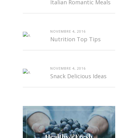
Italian Romantic Meals
NOVEMBRE 4, 2016
Nutrition Top Tips
NOVEMBRE 4, 2016
Snack Delicious Ideas