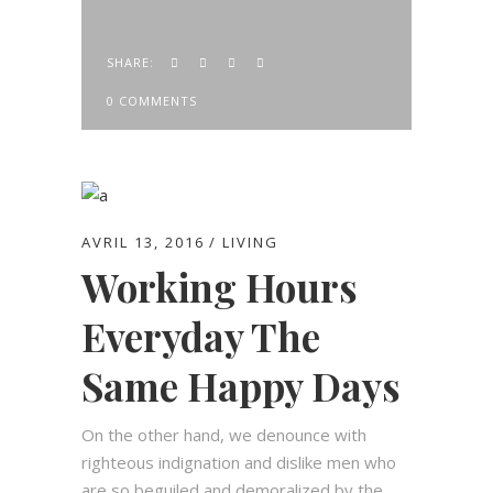
SHARE:
0 COMMENTS
AVRIL 13, 2016
LIVING
Working Hours
Everyday The
Same Happy Days
On the other hand, we denounce with
righteous indignation and dislike men who
are so beguiled and demoralized by the