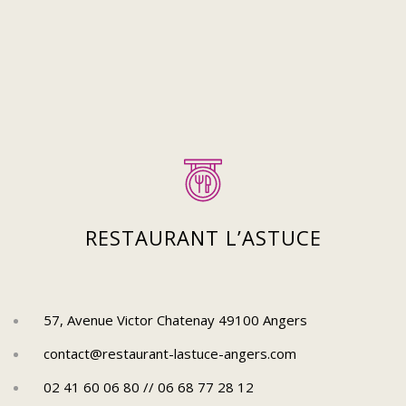
Suivez-nous sur Instagram
Pour découvrir plus de posts !
RESTAURANT L’ASTUCE
57, Avenue Victor Chatenay 49100 Angers
contact@restaurant-lastuce-angers.com
02 41 60 06 80 // 06 68 77 28 12