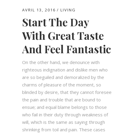
AVRIL 13, 2016
LIVING
Start The Day
With Great Taste
And Feel Fantastic
On the other hand, we denounce with
righteous indignation and dislike men who
are so beguiled and demoralized by the
charms of pleasure of the moment, so
blinded by desire, that they cannot foresee
the pain and trouble that are bound to
ensue; and equal blame belongs to those
who fail in their duty through weakness of
will, which is the same as saying through
shrinking from toil and pain. These cases