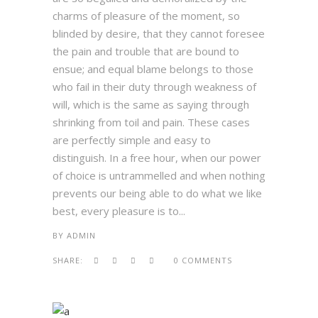
charms of pleasure of the moment, so
blinded by desire, that they cannot foresee
the pain and trouble that are bound to
ensue; and equal blame belongs to those
who fail in their duty through weakness of
will, which is the same as saying through
shrinking from toil and pain. These cases
are perfectly simple and easy to
distinguish. In a free hour, when our power
of choice is untrammelled and when nothing
prevents our being able to do what we like
best, every pleasure is to...
BY
ADMIN
SHARE:
0 COMMENTS