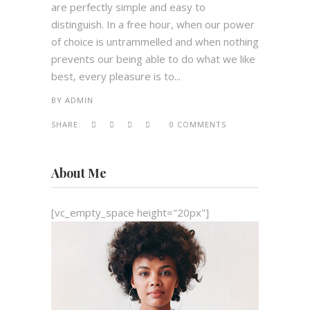
are perfectly simple and easy to
distinguish. In a free hour, when our power
of choice is untrammelled and when nothing
prevents our being able to do what we like
best, every pleasure is to...
BY
ADMIN
SHARE:
0 COMMENTS
About Me
[vc_empty_space height="20px"]