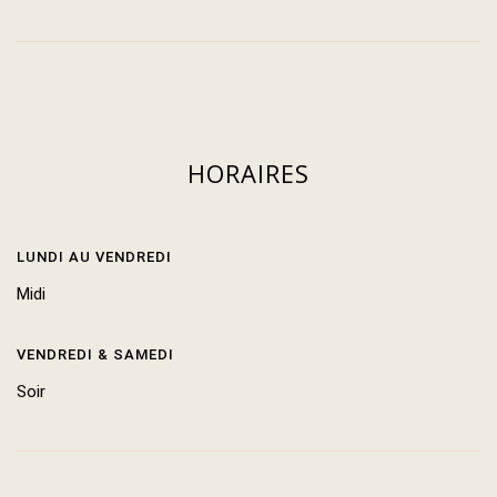
HORAIRES
LUNDI AU VENDREDI
Midi
VENDREDI & SAMEDI
Soir