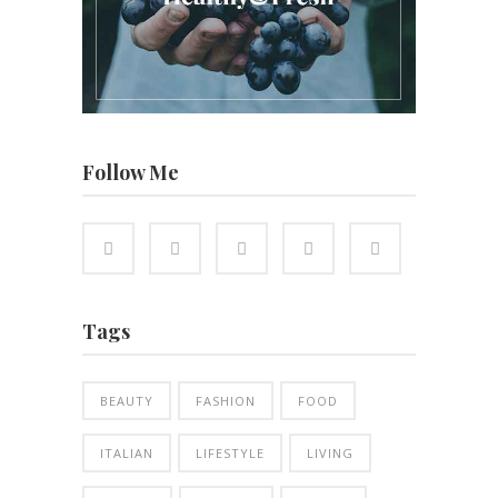
Follow Me
Tags
BEAUTY
FASHION
FOOD
ITALIAN
LIFESTYLE
LIVING