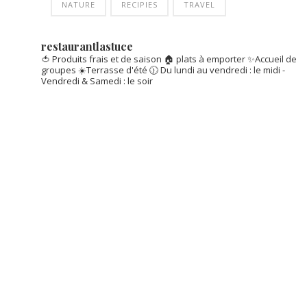
NATURE
RECIPIES
TRAVEL
restaurantlastuce
🍅 Produits frais et de saison
🏠 plats à emporter
✨Accueil de
groupes
☀️Terrasse d'été
🕦 Du lundi au vendredi : le midi -
Vendredi & Samedi : le soir