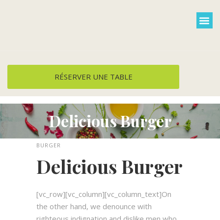
Cuisine et menus
Groupe / privati
Plats à emporter
RÉSERVER UNE TABLE
Delicious Burger
BURGER
Delicious Burger
[vc_row][vc_column][vc_column_text]On
the other hand, we denounce with
righteous indignation and dislike men who