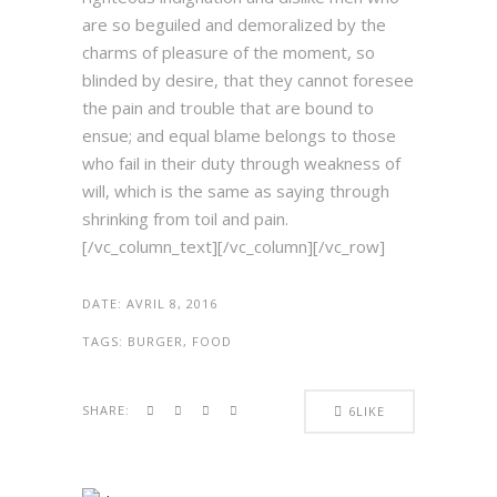
are so beguiled and demoralized by the
charms of pleasure of the moment, so
blinded by desire, that they cannot foresee
the pain and trouble that are bound to
ensue; and equal blame belongs to those
who fail in their duty through weakness of
will, which is the same as saying through
shrinking from toil and pain.
[/vc_column_text][/vc_column][/vc_row]
DATE:
AVRIL 8, 2016
TAGS:
BURGER, FOOD
SHARE:
6
LIKE